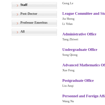
Gong Le
Staff
League Committee and Stud
Post-Doctor
Jia Sheng
Professor Emeritus
Li Yifan
All
Administrative Office
Tang Zhiwei
Undergraduate Office
Song Qiong
Advanced Mathematics Off
Xue Feng
Postgraduate Office
Liu Anqi
Personnel and Foreign Affa
Wang Na