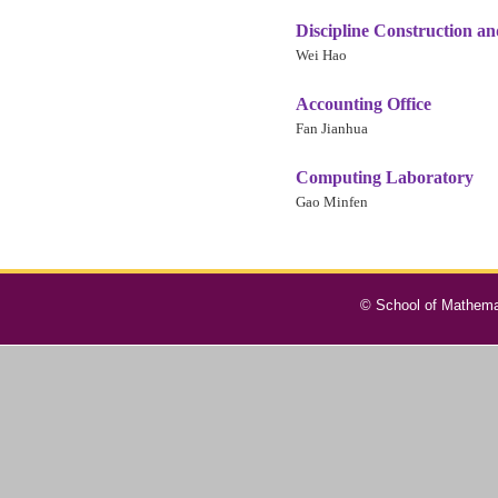
Discipline Construction a
Wei Hao
Accounting Office
Fan Jianhua
Computing Laboratory
Gao Minfen
© School of Mathemat