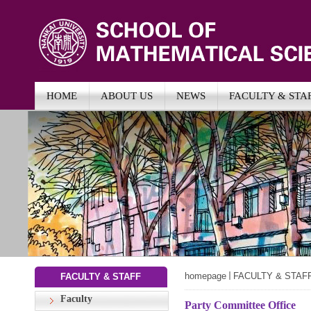
HOME
ABOUT US
NEWS
FACULTY & STA
homepage
FACULTY & STAF
FACULTY & STAFF
Faculty
Party Committee Office