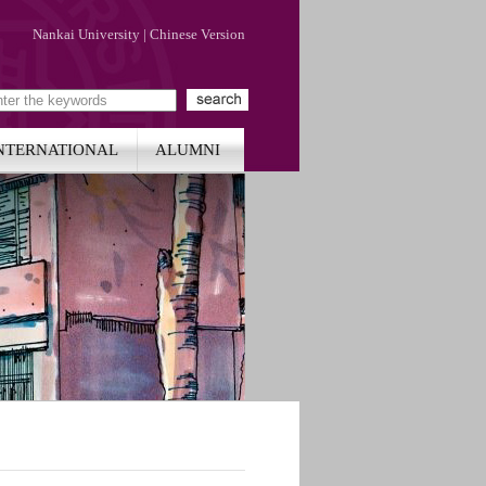
Nankai University
|
Chinese Version
NTERNATIONAL
ALUMNI