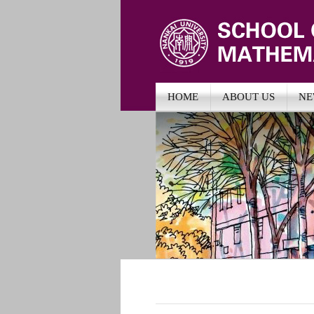
HOME
ABOUT US
NE