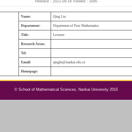
Release：2021-09-18
Viewed：
1685
Name:
Qing Liu
Department:
Department of Pure Mathematics
Title:
Lecturer
Research Areas:
Tel:
Email:
qingliu@nankai.edu.cn
Homepage:
© School of Mathematical Sciences, Nankai University 2015