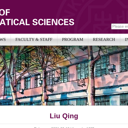
WS
FACULTY & STAFF
PROGRAM
RESEARCH
I
Liu Qing